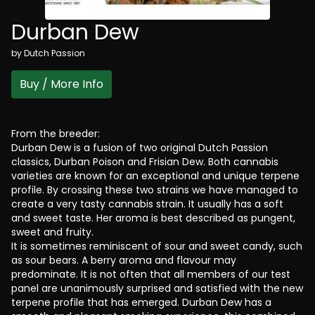
Durban Dew
by
Dutch Passion
Buy / More Info
From the breeder:
Durban Dew is a fusion of two original Dutch Passion
classics, Durban Poison and Frisian Dew. Both cannabis
varieties are known for an exceptional and unique terpene
profile. By crossing these two strains we have managed to
create a very tasty cannabis strain. It usually has a soft
and sweet taste. Her aroma is best described as pungent,
sweet and fruity.
It is sometimes reminiscent of sour and sweet candy, such
as sour bears. A berry aroma and flavour may
predominate. It is not often that all members of our test
panel are unanimously surprised and satisfied with the new
terpene profile that has emerged. Durban Dew has a