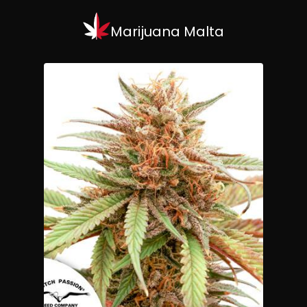
Marijuana Malta