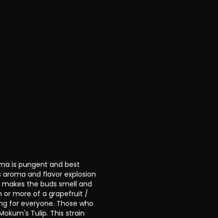
roma is pungent and best
s aroma and flavor explosion
y makes the buds smell and
m or more of a grapefruit /
ing for everyone. Those who
 Mokum's Tulip. This strain