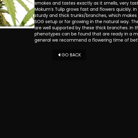
smokes and tastes exactly as it smells, very tas
Mokum’s Tulip grows fast and flowers quickly. In
sturdy and thick trunks/branches, which makes 
SOG setup or for growing in the natural way. 
are well supported by these thick branches. In th
phenotypes can be found that are ready in a m
general we recommend a flowering time of be
GO BACK