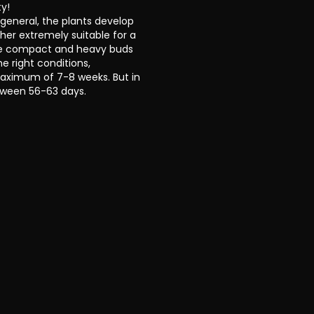
ty!
 general, the plants develop
her extremely suitable for a
The compact and heavy buds
e right conditions,
aximum of 7-8 weeks. But in
tween 56-63 days.