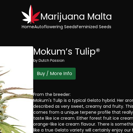
Marijuana Malta
Home
Autoflowering Seeds
Feminized Seeds
Mokum’s Tulip®
by
Dutch Passion
Buy / More Info
From the breeder:
Mokum's Tulip is a typical Gelato hybrid. Her a
described as very sweet, creamy and fruity. Thi
comes from a unique terpene profile that reall
taste like ice cream. Either forest fruit ice crea
orange-like ice cream flavour. There is someth
like a true Gelato variety will certainly enjoy our