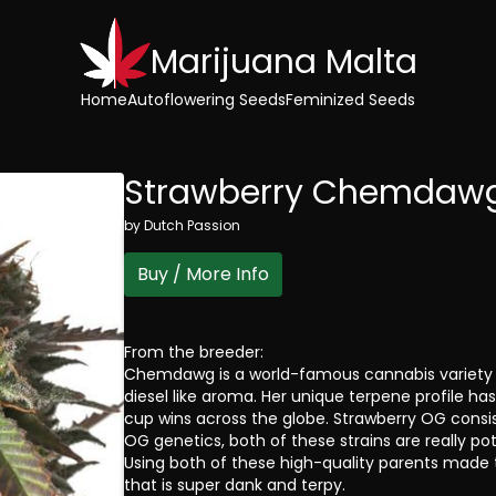
Marijuana Malta
Home
Autoflowering Seeds
Feminized Seeds
Strawberry Chemdaw
by
Dutch Passion
Buy / More Info
From the breeder:
Chemdawg is a world-famous cannabis variety w
diesel like aroma. Her unique terpene profile ha
cup wins across the globe. Strawberry OG consi
OG genetics, both of these strains are really po
Using both of these high-quality parents made t
that is super dank and terpy.