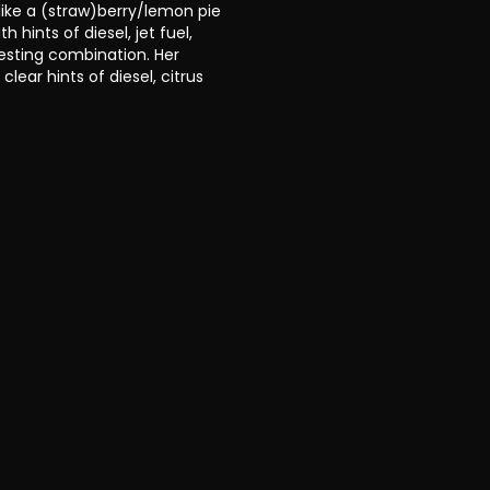
ike a (straw)berry/lemon pie
 hints of diesel, jet fuel,
resting combination. Her
clear hints of diesel, citrus