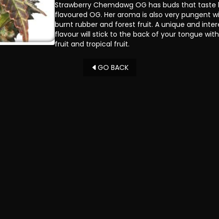
Strawberry Chemdawg OG has buds that taste l
flavoured OG. Her aroma is also very pungent with
burnt rubber and forest fruit. A unique and inte
flavour will stick to the back of your tongue with 
fruit and tropical fruit.
GO BACK