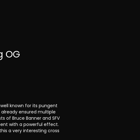
g OG
ell known for its pungent
s already ensured multiple
sts of Bruce Banner and SFV
tent with a powerful effect.
his a very interesting cross